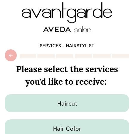
SERVICES - HAIRSTYLIST
Please select the services
you'd like to receive:
Haircut
Hair Color