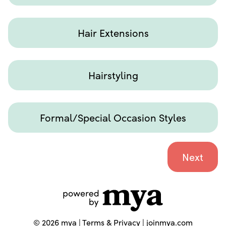
Hair Extensions
Hairstyling
Formal/Special Occasion Styles
©
2026
mya |
Terms & Privacy
|
joinmya.com