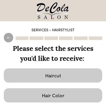
SERVICES - HAIRSTYLIST
Please select the services
you'd like to receive:
Haircut
Hair Color