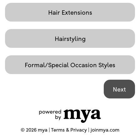
Hair Extensions
Hairstyling
Formal/Special Occasion Styles
©
2026
mya |
Terms & Privacy
|
joinmya.com