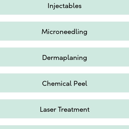
Injectables
Microneedling
Dermaplaning
Chemical Peel
Laser Treatment