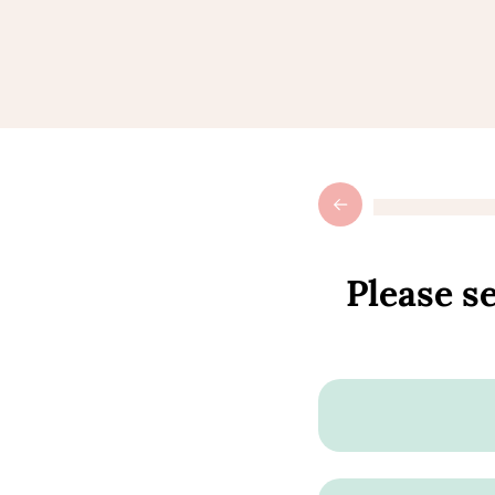
Please se