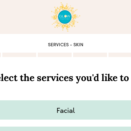
SERVICES - SKIN
lect the services you'd like to
Facial