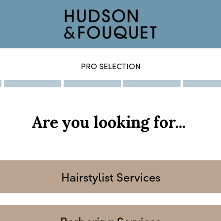
PRO SELECTION
Are you looking for...
Hairstylist Services