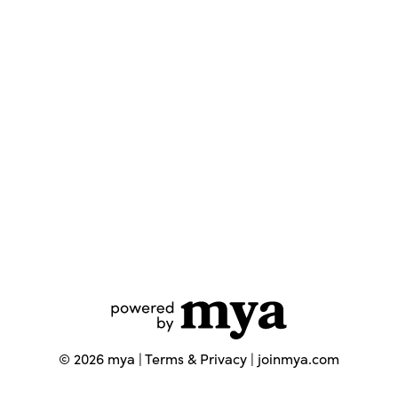
©
2026
mya |
Terms & Privacy
|
joinmya.com