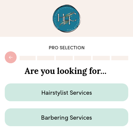
PRO SELECTION
Are you looking for...
Hairstylist Services
Barbering Services