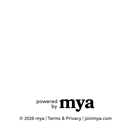
©
2026
mya |
Terms & Privacy
|
joinmya.com