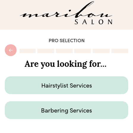
PRO SELECTION
Are you looking for...
Hairstylist Services
Barbering Services