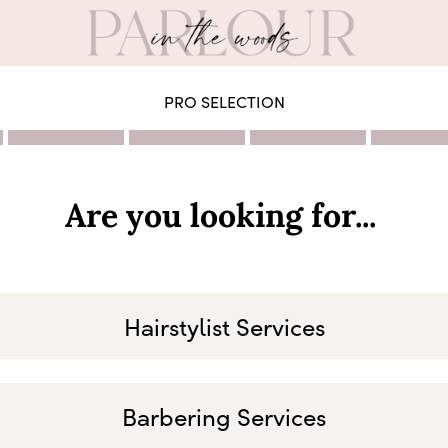
PRO SELECTION
Are you looking for...
Hairstylist Services
Barbering Services