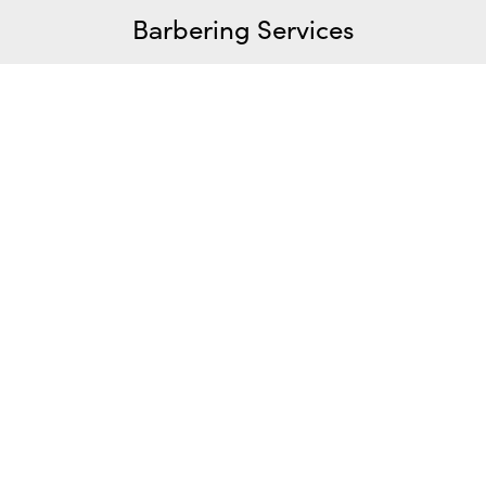
Barbering Services