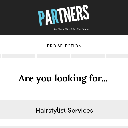
PRO SELECTION
Are you looking for...
Hairstylist Services