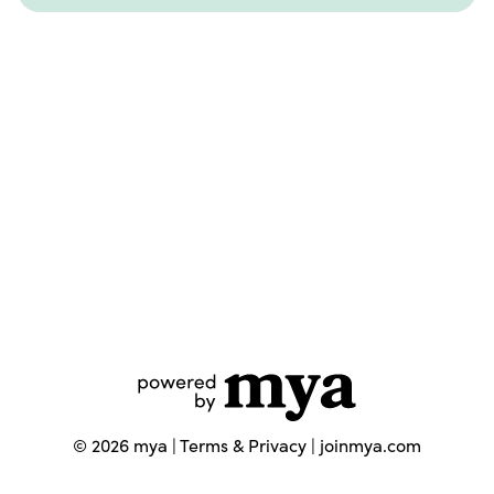
©
2026
mya |
Terms & Privacy
|
joinmya.com