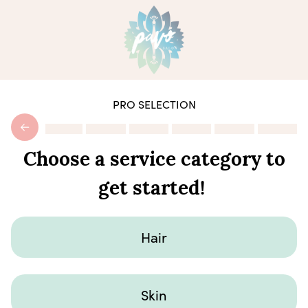
PRO SELECTION
Choose a service category to
get started!
Hair
Skin