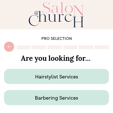
PRO SELECTION
Are you looking for...
Hairstylist Services
Barbering Services