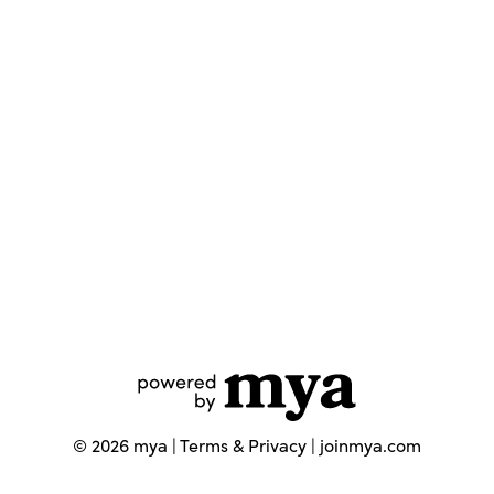
©
2026
mya |
Terms & Privacy
|
joinmya.com