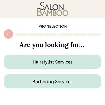
PRO SELECTION
Are you looking for...
Hairstylist Services
Barbering Services