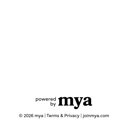
©
2026
mya |
Terms & Privacy
|
joinmya.com