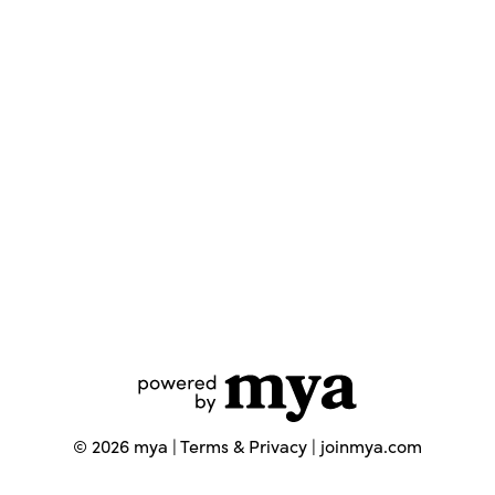
©
2026
mya |
Terms & Privacy
|
joinmya.com