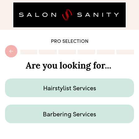
PRO SELECTION
Are you looking for...
Hairstylist Services
Barbering Services