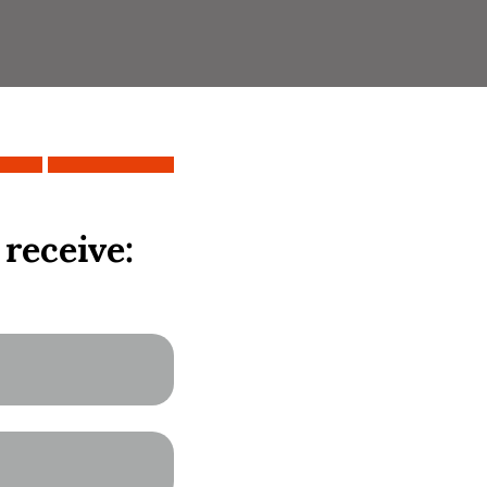
 receive: