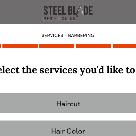
SERVICES - BARBERING
lect the services you'd like to
Haircut
Hair Color