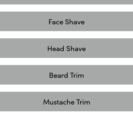
Face Shave
Head Shave
Beard Trim
Mustache Trim