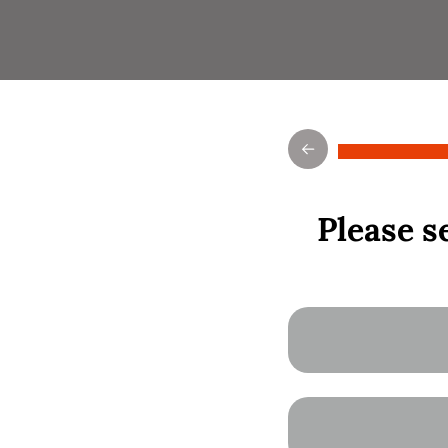
Please se